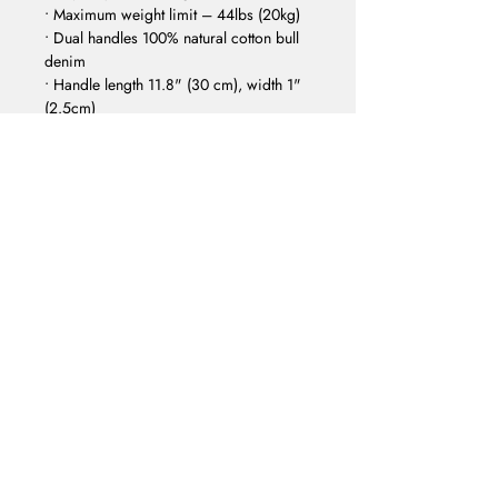
• Maximum weight limit – 44lbs (20kg) 
• Dual handles 100% natural cotton bull 
denim 
• Handle length 11.8" (30 cm), width 1" 
(2.5cm) 
• The handles can slightly differ 
depending on the fulfillment location
FACEBOOK
INSTAGRAM
EMAIL
SOUNDCLOUD
YOUTUBE