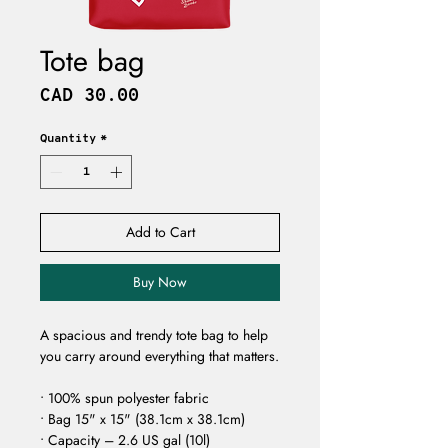
Tote bag
Price
CAD 30.00
Quantity
*
Add to Cart
Buy Now
A spacious and trendy tote bag to help 
you carry around everything that matters. 
• 100% spun polyester fabric 
• Bag 15" x 15" (38.1cm x 38.1cm) 
• Capacity – 2.6 US gal (10l) 