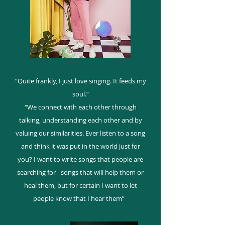
“Quite frankly, I just love singing. It feeds my
soul.”
“We connect with each other through
talking, understanding each other and by
valuing our similarities. Ever listen to a song
and think it was put in the world just for
you? I want to write songs that people are
searching for - songs that will help them or
heal them, but for certain I want to let
people know that I hear them”