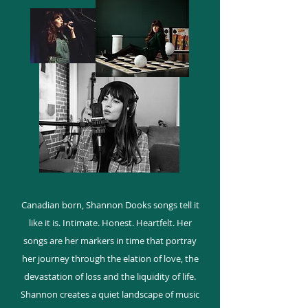
Canadian born, Shannon Dooks songs tell it
like it is. Intimate. Honest. Heartfelt. Her
songs are her markers in time that portray
her journey through the elation of love, the
devastation of loss and the liquidity of life.
Shannon creates a quiet landscape of music