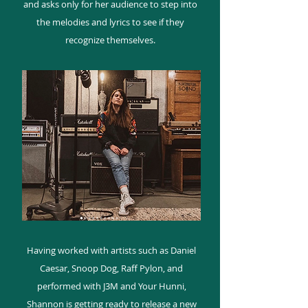
and asks only for her audience to step into
the melodies and lyrics to see if they
recognize themselves.
Having worked with artists such as Daniel
Caesar, Snoop Dog, Raff Pylon, and
performed with J3M and Your Hunni,
Shannon is getting ready to release a new