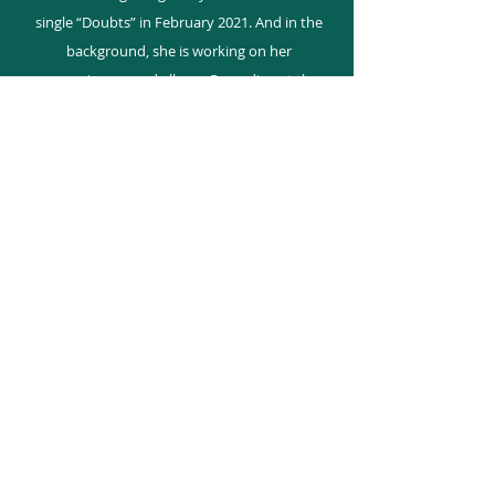
single “Doubts” in February 2021. And in the
background, she is working on her
upcoming second album. Recording at the
historic Kensington Sound in Toronto,
Canada her team is comprised of Canadian
Producer - Ben Pelchat, LA Producer - Earl
Powell, UK Producer - Will Schollar and
songwriter Rosanne Baker Thornley (RBT).