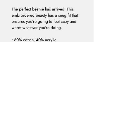
The perfect beanie has arrived! This 
embroidered beauty has a snug fit that 
ensures you're going to feel cozy and 
warm whatever you're doing. 
• 60% cotton, 40% acrylic 
• Breathable cotton blend 
• Form-fitting shape 
• One size fits most
FACEBOOK
INSTAGRAM
EMAIL