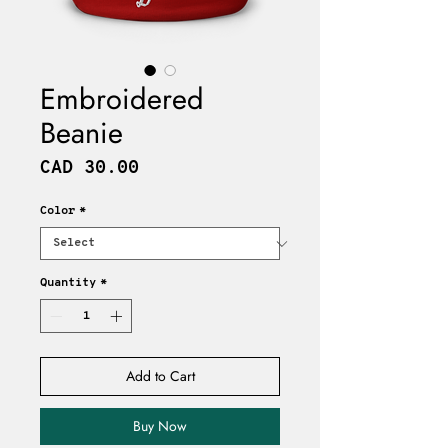
Embroidered
Beanie
Price
CAD 30.00
Color
*
Quantity
*
Add to Cart
Buy Now